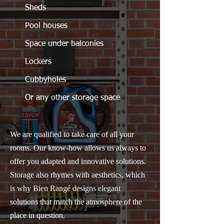
Sheds
Pool houses
Space under balconies
Lockers
Cubbyholes
Or any other storage space
We are qualified to take care of all your
rooms. Our know-how allows us always to
offer you adapted and innovative solutions.
Storage also rhymes with aesthetics, which
is why Bien Rangé designs elegant
solutions that match the atmosphere of the
place in question.