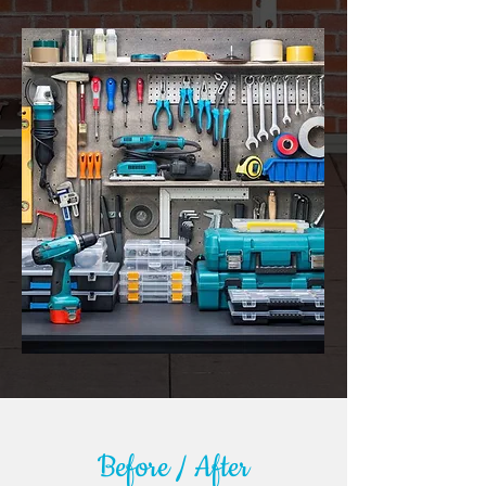
Before / After