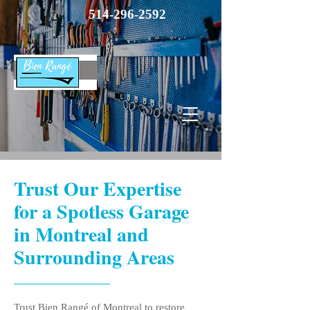
514-296-2592
Trust Our Expertise
for a Spotless Garage
in Montreal and
Surrounding Areas
Trust Bien Rangé of Montreal to restore