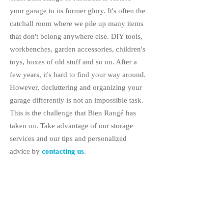
your garage to its former glory. It's often the
catchall room where we pile up many items
that don't belong anywhere else. DIY tools,
workbenches, garden accessories, children's
toys, boxes of old stuff and so on. After a
few years, it's hard to find your way around.
However, decluttering and organizing your
garage differently is not an impossible task.
This is the challenge that Bien Rangé has
taken on. Take advantage of our storage
services and our tips and personalized
advice by
contacting us
.