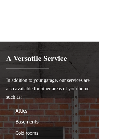
A Versatile Service
In addition to your garage, our services are
also available for other areas of your home
such as:
Attics
Basements
Cold rooms